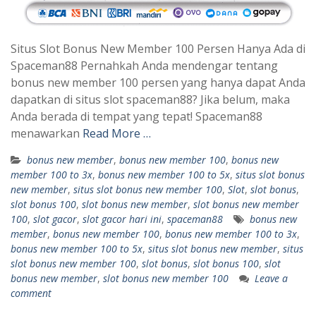
Situs Slot Bonus New Member 100 Persen Hanya Ada di
Spaceman88 Pernahkah Anda mendengar tentang
bonus new member 100 persen yang hanya dapat Anda
dapatkan di situs slot spaceman88? Jika belum, maka
Anda berada di tempat yang tepat! Spaceman88
menawarkan
Read More …
bonus new member
,
bonus new member 100
,
bonus new
member 100 to 3x
,
bonus new member 100 to 5x
,
situs slot bonus
new member
,
situs slot bonus new member 100
,
Slot
,
slot bonus
,
slot bonus 100
,
slot bonus new member
,
slot bonus new member
100
,
slot gacor
,
slot gacor hari ini
,
spaceman88
bonus new
member
,
bonus new member 100
,
bonus new member 100 to 3x
,
bonus new member 100 to 5x
,
situs slot bonus new member
,
situs
slot bonus new member 100
,
slot bonus
,
slot bonus 100
,
slot
bonus new member
,
slot bonus new member 100
Leave a
comment