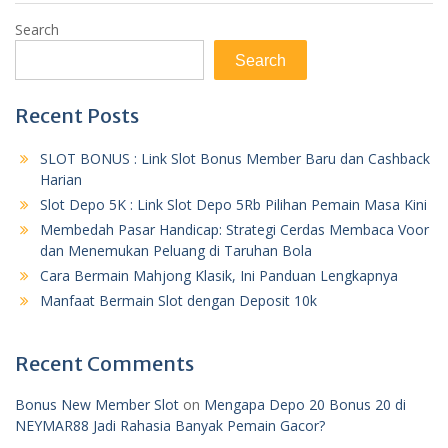
Search
Search
Recent Posts
SLOT BONUS : Link Slot Bonus Member Baru dan Cashback
Harian
Slot Depo 5K : Link Slot Depo 5Rb Pilihan Pemain Masa Kini
Membedah Pasar Handicap: Strategi Cerdas Membaca Voor
dan Menemukan Peluang di Taruhan Bola
Cara Bermain Mahjong Klasik, Ini Panduan Lengkapnya
Manfaat Bermain Slot dengan Deposit 10k
Recent Comments
Bonus New Member Slot
on
Mengapa Depo 20 Bonus 20 di
NEYMAR88 Jadi Rahasia Banyak Pemain Gacor?