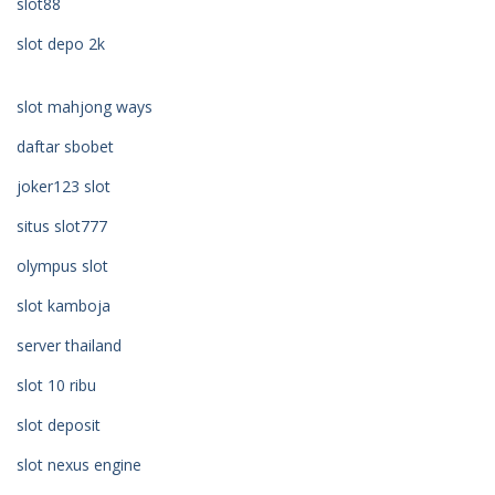
slot88
slot depo 2k
slot mahjong ways
daftar sbobet
joker123 slot
situs slot777
olympus slot
slot kamboja
server thailand
slot 10 ribu
slot deposit
slot nexus engine