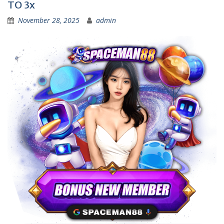
TO 3x
November 28, 2025
admin