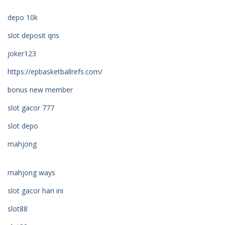
depo 10k
slot deposit qris
joker123
https://epbasketballrefs.com/
bonus new member
slot gacor 777
slot depo
mahjong
mahjong ways
slot gacor hari ini
slot88