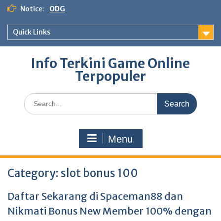
Skip
Notice:
ODG
to
content
Quick Links
Info Terkini Game Online
Terpopuler
Search
for:
Menu
Category:
slot bonus 100
Daftar Sekarang di Spaceman88 dan
Nikmati Bonus New Member 100% dengan