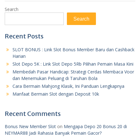
Search
Search
Recent Posts
SLOT BONUS : Link Slot Bonus Member Baru dan Cashback
Harian
Slot Depo 5K : Link Slot Depo 5Rb Pilihan Pemain Masa Kini
Membedah Pasar Handicap: Strategi Cerdas Membaca Voor
dan Menemukan Peluang di Taruhan Bola
Cara Bermain Mahjong Klasik, Ini Panduan Lengkapnya
Manfaat Bermain Slot dengan Deposit 10k
Recent Comments
Bonus New Member Slot
on
Mengapa Depo 20 Bonus 20 di
NEYMAR88 Jadi Rahasia Banyak Pemain Gacor?