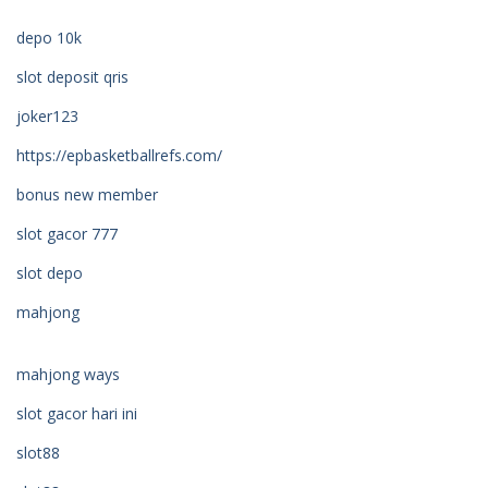
depo 10k
slot deposit qris
joker123
https://epbasketballrefs.com/
bonus new member
slot gacor 777
slot depo
mahjong
mahjong ways
slot gacor hari ini
slot88