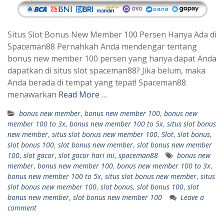
Situs Slot Bonus New Member 100 Persen Hanya Ada di
Spaceman88 Pernahkah Anda mendengar tentang
bonus new member 100 persen yang hanya dapat Anda
dapatkan di situs slot spaceman88? Jika belum, maka
Anda berada di tempat yang tepat! Spaceman88
menawarkan
Read More …
bonus new member
,
bonus new member 100
,
bonus new
member 100 to 3x
,
bonus new member 100 to 5x
,
situs slot bonus
new member
,
situs slot bonus new member 100
,
Slot
,
slot bonus
,
slot bonus 100
,
slot bonus new member
,
slot bonus new member
100
,
slot gacor
,
slot gacor hari ini
,
spaceman88
bonus new
member
,
bonus new member 100
,
bonus new member 100 to 3x
,
bonus new member 100 to 5x
,
situs slot bonus new member
,
situs
slot bonus new member 100
,
slot bonus
,
slot bonus 100
,
slot
bonus new member
,
slot bonus new member 100
Leave a
comment