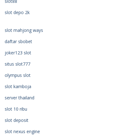
slot88
slot depo 2k
slot mahjong ways
daftar sbobet
joker123 slot
situs slot777
olympus slot
slot kamboja
server thailand
slot 10 ribu
slot deposit
slot nexus engine