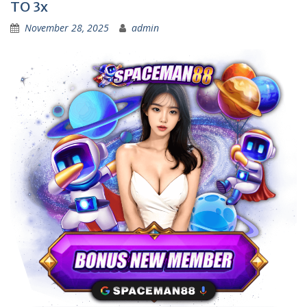
TO 3x
November 28, 2025
admin