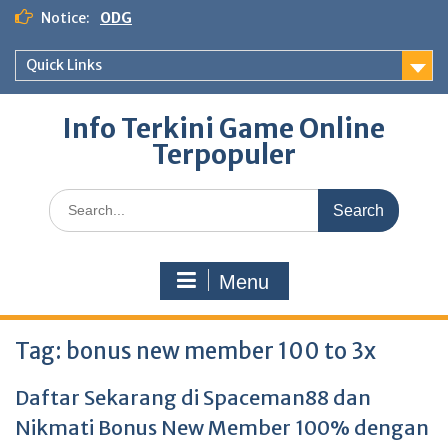
Skip
Notice:
ODG
to
content
Quick Links
Info Terkini Game Online
Terpopuler
Search
for:
Menu
Tag:
bonus new member 100 to 3x
Daftar Sekarang di Spaceman88 dan
Nikmati Bonus New Member 100% dengan